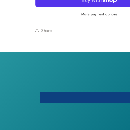
Vinyl
Vinyl
Cup
Cup
More payment options
Share