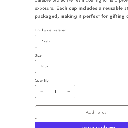
durable protective resin coating to help pro
exposure.
Each cup includes a reusable s
packaged, making it perfect for gifting 
Drinkware material
Size
Quantity
Decrease
Increase
quantity
quantity
for
for
Add to cart
Believe
Believe
in
in
Yourself
Yourself