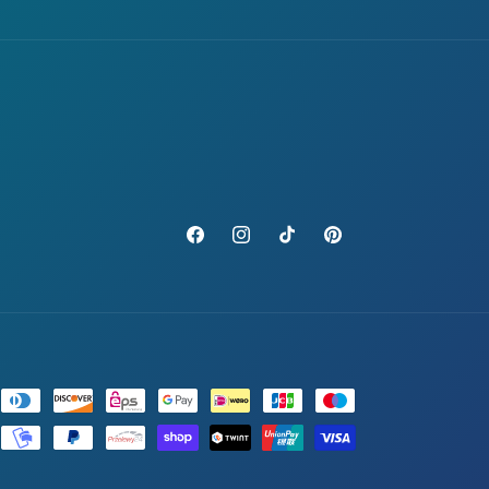
Facebook
Instagram
TikTok
Pinterest