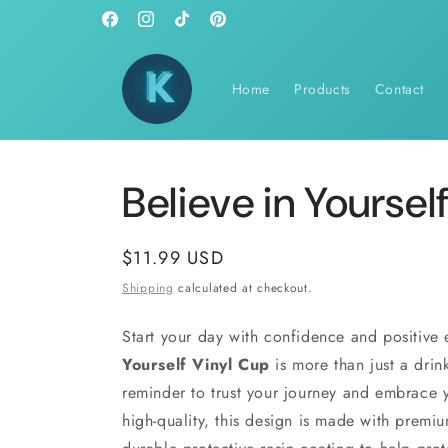
Skip to
Facebook
Instagram
TikTok
Pinterest
content
Home
Products
Contact
Believe in Yoursel
Regular
$11.99 USD
price
Shipping
calculated at checkout.
Start your day with confidence and positive
Yourself Vinyl Cup
is more than just a drink
reminder to trust your journey and embrace y
high-quality, this design is made with premi