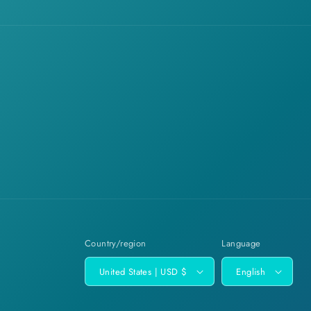
Country/region
Language
United States | USD $
English