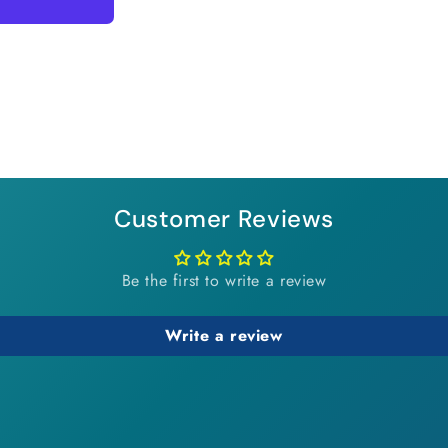
Customer Reviews
Be the first to write a review
Write a review