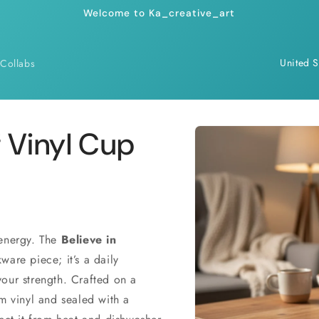
Welcome to Ka_creative_art
C
Collabs
o
u
n
Skip to
f Vinyl Cup
product
t
information
r
y
/
r
 energy. The
Believe in
ware piece; it’s a daily
e
our strength. Crafted on a
g
um vinyl and sealed with a
i