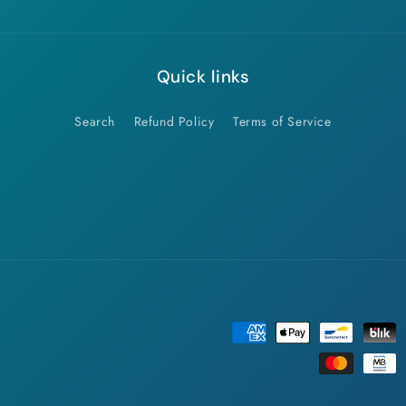
Quick links
Search
Refund Policy
Terms of Service
Payment
methods