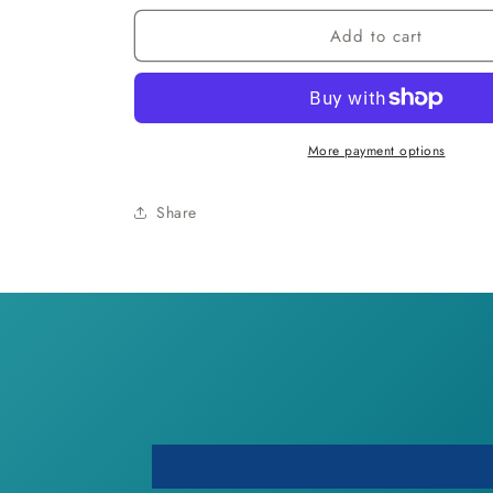
for
for
Add to cart
Bohemian
Bohemian
Heart
Heart
Anklet
Anklet
More payment options
Share