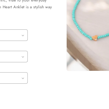
tic, vibe to your everyday
o
 Heart Anklet is a stylish way
n
.
Open
media
1
in
modal