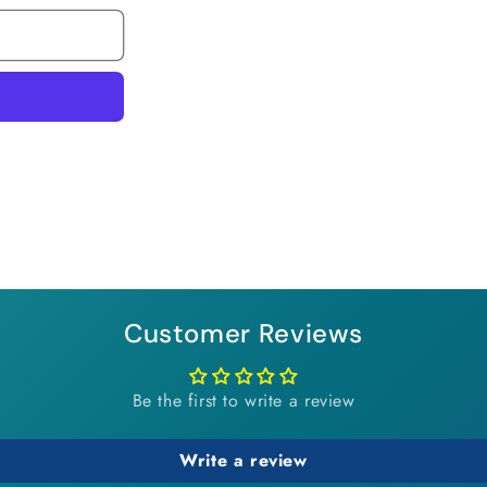
Customer Reviews
Be the first to write a review
Write a review