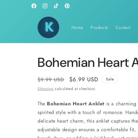
Skip to
Facebook
Instagram
TikTok
Pinterest
content
Home
Products
Contact
Bohemian Heart A
Regular
Sale
$6.99 USD
$9.99 USD
Sale
price
price
Shipping
calculated at checkout.
The
Bohemian Heart Anklet
is a charming 
spirited style with a touch of romance. Hand
delicate heart charm, this anklet captures th
adjustable design ensures a comfortable fit, m