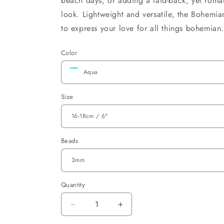
beach days, or adding a laid-back, yet roman
look. Lightweight and versatile, the Bohemian
to express your love for all things bohemian
Color
Size
Beads
Quantity
Decrease
Increase
quantity
quantity