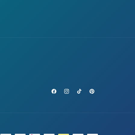
Facebook
Instagram
TikTok
Pinterest