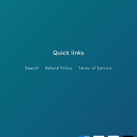
Quick links
Search
Refund Policy
Terms of Service