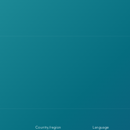
Country/region
Language