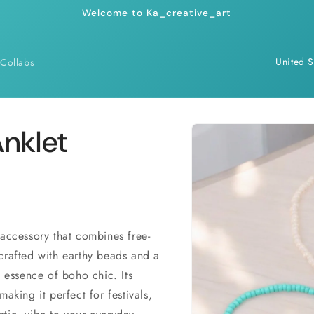
Welcome to Ka_creative_art
C
Collabs
o
u
n
Skip to
nklet
product
t
information
r
y
/
r
accessory that combines free-
crafted with earthy beads and a
e
e essence of boho chic. Its
g
aking it perfect for festivals,
i