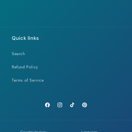
Quick links
Search
Refund Policy
Terms of Service
Facebook
Instagram
TikTok
Pinterest
Country/region
Language