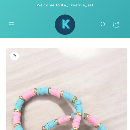
Skip to
Welcome to Ka_creative_art
content
Cart
Skip to
product
information