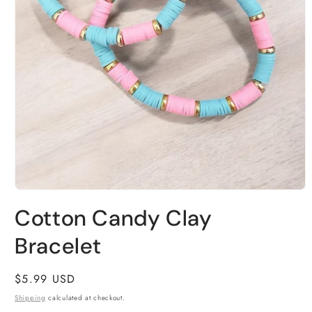
Open
media
Cotton Candy Clay
1
in
modal
Bracelet
Regular
$5.99 USD
price
Shipping
calculated at checkout.