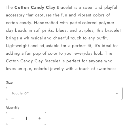
The
Cotton Candy Clay
Bracelet is a sweet and playful
accessory that captures the fun and vibrant colors of
cotton candy. Handcrafted with pastel-colored polymer
clay beads in soft pinks, blues, and purples, this bracelet
brings a whimsical and cheerful touch to any outfit.
Lightweight and adjustable for a perfect fit, it’s ideal for
adding a fun pop of color to your everyday look. The
Cotton Candy Clay Bracelet is perfect for anyone who
loves unique, colorful jewelry with a touch of sweetness.
Size
Quantity
Decrease
Increase
quantity
quantity