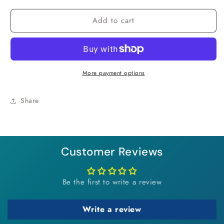
for
for
Add to cart
Cotton
Cotton
Candy
Candy
Clay
Clay
Bracelet
Bracelet
More payment options
Share
Customer Reviews
Be the first to write a review
Write a review