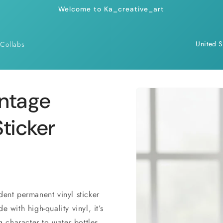
Welcome to Ka_creative_art
C
Collabs
o
u
n
Skip to
intage
product
t
information
r
ticker
y
/
r
e
dent permanent vinyl sticker
g
 with high-quality vinyl, it’s
i
g character to water bottles,