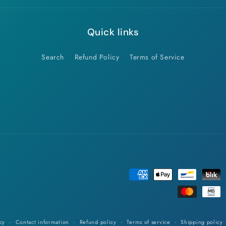
Quick links
Search
Refund Policy
Terms of Service
Payment
methods
cy
Contact information
Refund policy
Terms of service
Shipping policy