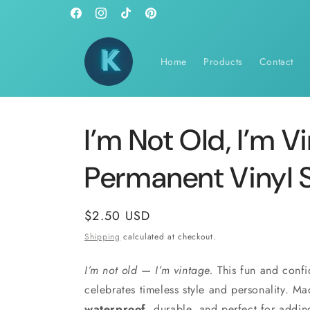
Skip to
Facebook
Instagram
TikTok
Pinterest
content
Home
Products
Contact
I’m Not Old, I’m V
Permanent Vinyl S
Regular
$2.50 USD
price
Shipping
calculated at checkout.
I’m not old — I’m vintage.
This fun and confi
celebrates timeless style and personality. Made
waterproof
, durable, and perfect for addin