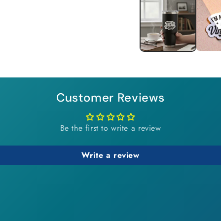
1
in
modal
Customer Reviews
Be the first to write a review
Write a review