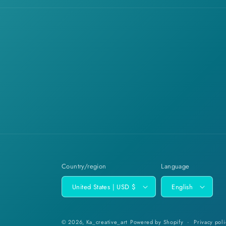
Country/region
Language
United States | USD $
English
© 2026,
Ka_creative_art
Powered by Shopify
Privacy poli