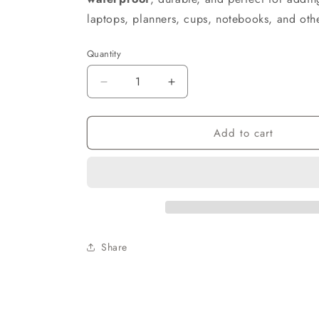
laptops, planners, cups, notebooks, and oth
Quantity
Decrease
Increase
quantity
quantity
for
for
Add to cart
I’m
I’m
Not
Not
Old,
Old,
I’m
I’m
Vintage
Vintage
Permanent
Permanent
Vinyl
Vinyl
Sticker
Sticker
Share