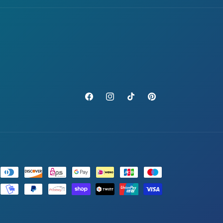
Facebook
Instagram
TikTok
Pinterest