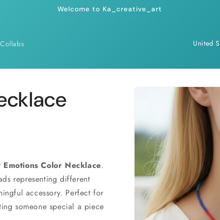
Welcome to Ka_creative_art
C
Collabs
o
u
n
Skip to
ecklace
product
t
information
r
y
/
r
r
Emotions Color Necklace
.
ds representing different
e
ningful accessory. Perfect for
g
fting someone special a piece
i