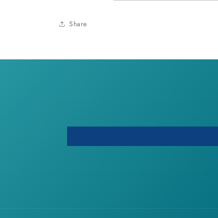
Share