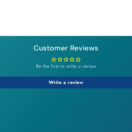
Customer Reviews
Be the first to write a review
Write a review