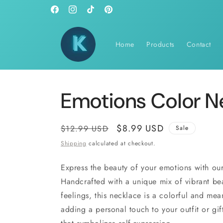
Skip to
Facebook
Instagram
TikTok
Pinterest
content
Home
Products
Contact
Emotions Color N
Regular
Sale
$8.99 USD
$12.99 USD
Sale
price
price
Shipping
calculated at checkout.
Express the beauty of your emotions with ou
Handcrafted with a unique mix of vibrant bea
feelings, this necklace is a colorful and mea
adding a personal touch to your outfit or gi