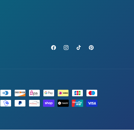
Facebook
Instagram
TikTok
Pinterest