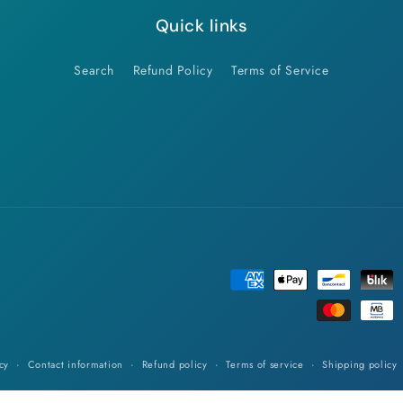
Quick links
Search
Refund Policy
Terms of Service
Payment
methods
cy
Contact information
Refund policy
Terms of service
Shipping policy