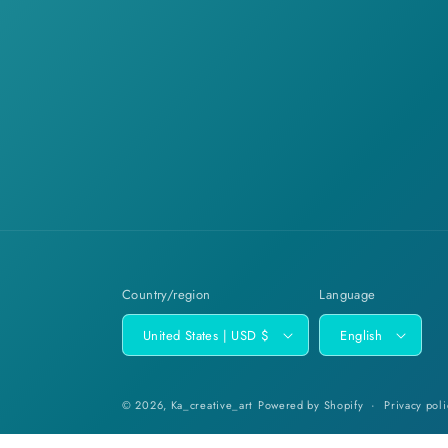
Country/region
Language
United States | USD $
English
© 2026,
Ka_creative_art
Powered by Shopify
Privacy poli