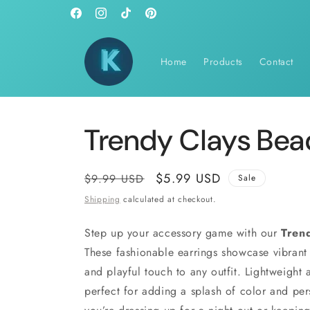
Skip to
Facebook
Instagram
TikTok
Pinterest
content
Home
Products
Contact
Trendy Clays Bea
Regular
Sale
$5.99 USD
$9.99 USD
Sale
price
price
Shipping
calculated at checkout.
Step up your accessory game with our
Tren
These fashionable earrings showcase vibrant 
and playful touch to any outfit. Lightweight 
perfect for adding a splash of color and per