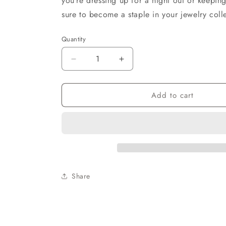
you’re dressing up for a night out or keeping
sure to become a staple in your jewelry coll
Quantity
Decrease
Increase
quantity
quantity
for
for
Add to cart
Trendy
Trendy
Clays
Clays
Beads
Beads
Earrings
Earrings
Share