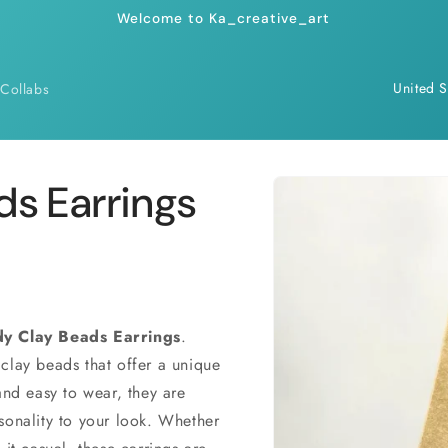
Welcome to Ka_creative_art
C
Collabs
o
u
n
Skip to
ds Earrings
product
t
information
r
y
/
r
dy Clay Beads Earrings
.
clay beads that offer a unique
e
and easy to wear, they are
g
sonality to your look. Whether
i