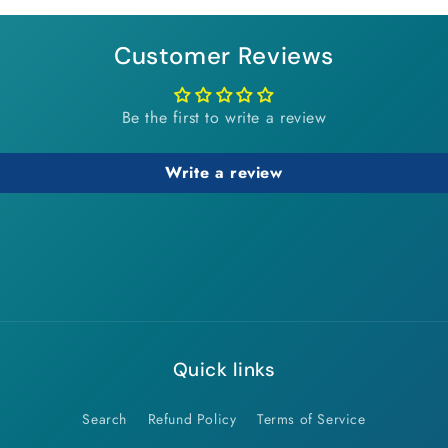
modal
Customer Reviews
Be the first to write a review
Write a review
Quick links
Search
Refund Policy
Terms of Service