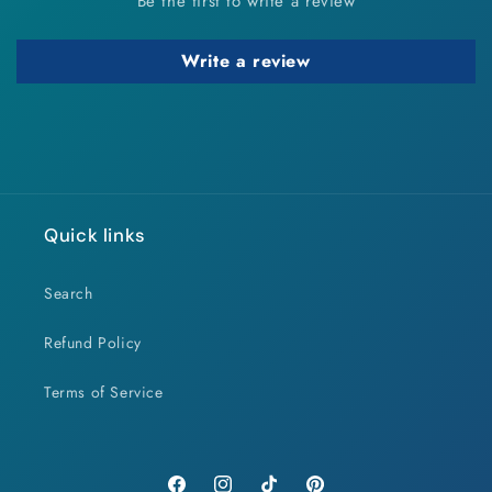
Be the first to write a review
Write a review
Quick links
Search
Refund Policy
Terms of Service