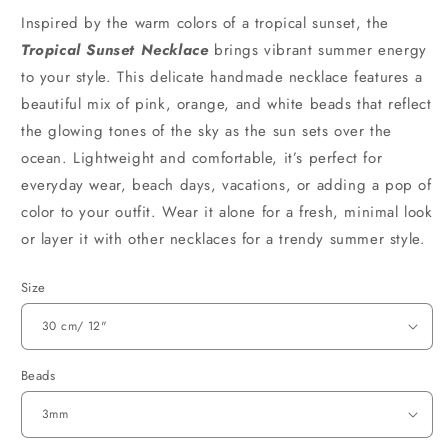
Inspired by the warm colors of a tropical sunset, the
Tropical Sunset Necklace
brings vibrant summer energy
to your style. This delicate handmade necklace features a
beautiful mix of pink, orange, and white beads that reflect
the glowing tones of the sky as the sun sets over the
ocean. Lightweight and comfortable, it’s perfect for
everyday wear, beach days, vacations, or adding a pop of
color to your outfit. Wear it alone for a fresh, minimal look
or layer it with other necklaces for a trendy summer style.
Size
Beads