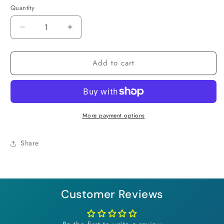
Quantity
Decrease
Increase
quantity
quantity
for
for
Add to cart
Tropical
Tropical
Sunset
Sunset
Necklace
Necklace
More payment options
Share
Customer Reviews