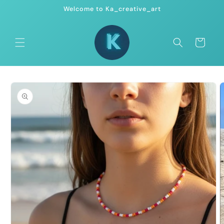
Skip to
Welcome to Ka_creative_art
content
Cart
Skip to
product
information