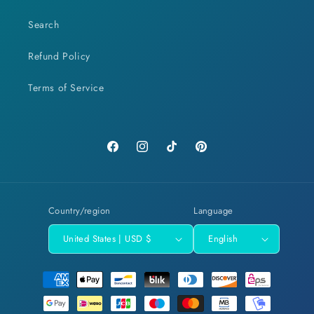
Search
Refund Policy
Terms of Service
Facebook
Instagram
TikTok
Pinterest
Country/region
Language
United States | USD $
English
Payment
methods