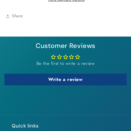
Share
Customer Reviews
Be the first to write a review
Write a review
Quick links