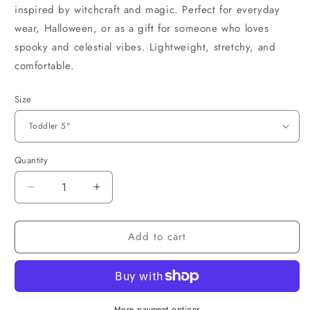
inspired by witchcraft and magic. Perfect for everyday
wear, Halloween, or as a gift for someone who loves
spooky and celestial vibes. Lightweight, stretchy, and
comfortable.
Size
Quantity
Decrease
Increase
quantity
quantity
for
for
Add to cart
Witchy
Witchy
Bracelet
Bracelet
More payment options