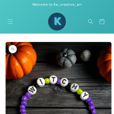
Skip to
Welcome to Ka_creative_art
content
Cart
Skip to
product
information